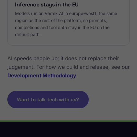
Inference stays in the EU
Models run on Vertex AI in europe-west1, the same
region as the rest of the platform, so prompts,
completions and tool data stay in the EU on the
default path.
AI speeds people up; it does not replace their
judgement. For how we build and release, see our
Development Methodology
.
Want to talk tech with us?