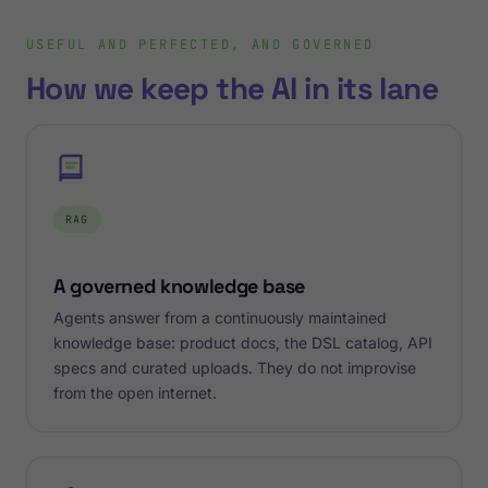
USEFUL AND PERFECTED, AND GOVERNED
How we keep the AI in its lane
RAG
A governed knowledge base
Agents answer from a continuously maintained
knowledge base: product docs, the DSL catalog, API
specs and curated uploads. They do not improvise
from the open internet.