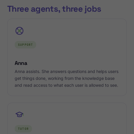
Three agents, three jobs
SUPPORT
Anna
Anna assists. She answers questions and helps users
get things done, working from the knowledge base
and read access to what each user is allowed to see.
TUTOR