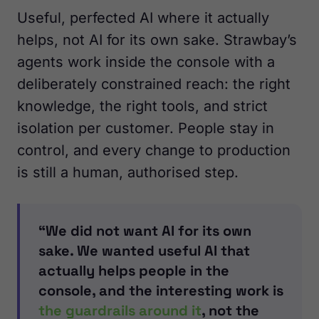
Useful, perfected AI where it actually
helps, not AI for its own sake. Strawbay’s
agents work inside the console with a
deliberately constrained reach: the right
knowledge, the right tools, and strict
isolation per customer. People stay in
control, and every change to production
is still a human, authorised step.
“We did not want AI for its own
sake. We wanted useful AI that
actually helps people in the
console, and the interesting work is
the guardrails around it
, not the