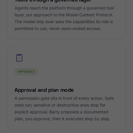
Agents reach the platform through a governed tool
layer, our approach to the Model Context Protocol.
The model only ever sees the capabilities its role is
permitted to use, never open-ended access.
APPROVED
Approval and plan mode
A permission gate sits in front of every action. Safe
ones run; sensitive or destructive ones stop for
explicit approval. Barry proposes a documented
plan, you approve, then it executes step by step.