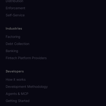
Distribution
Enforcement
Self-Service
Industries
Factoring
Debt Collection
Banking
Fintech Platform Providers
Developers
How it works
Development Methodology
Agents & MCP
Getting Started