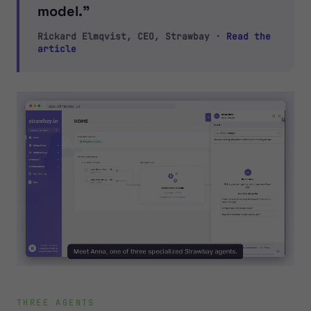
model.”
Rickard Elmqvist, CEO, Strawbay ·
Read the
article
THREE AGENTS