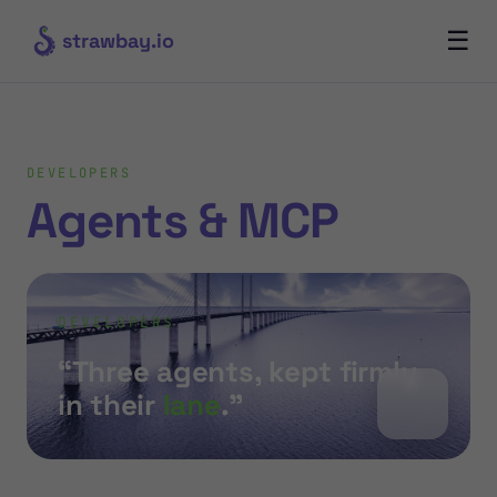
☰
strawbay.io
DEVELOPERS
Agents & MCP
DEVELOPERS
“Three agents, kept firmly
in their
lane
.”