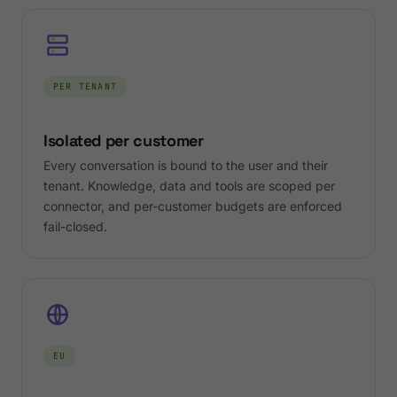
PER TENANT
Isolated per customer
Every conversation is bound to the user and their
tenant. Knowledge, data and tools are scoped per
connector, and per-customer budgets are enforced
fail-closed.
EU