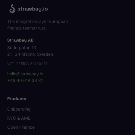
strawbay.io
The integration layer European
finance teams trust.
Strawbay AB
Södergatan 13
211 34 Malmö, Sweden
VAT SE559421960101
hello@strawbay.io
+46 40 614 38 81
Products
Onboarding
KYC & AML
Open Finance