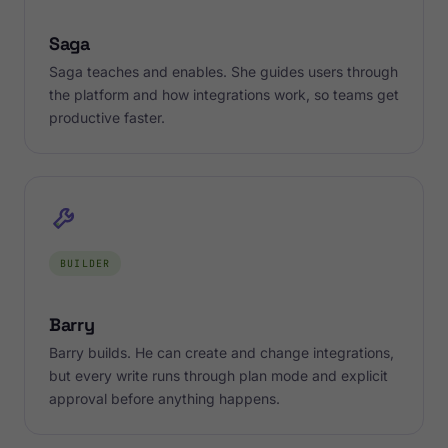
Saga
Saga teaches and enables. She guides users through
the platform and how integrations work, so teams get
productive faster.
BUILDER
Barry
Barry builds. He can create and change integrations,
but every write runs through plan mode and explicit
approval before anything happens.