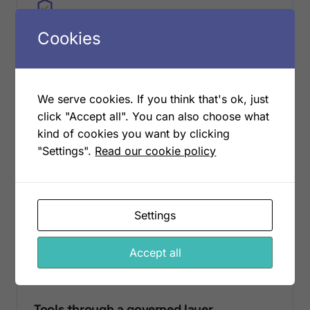
Cookies
SANITIZED
No customer data in the store
We serve cookies. If you think that's ok, just
Knowledge is sanitized with defense in depth,
click "Accept all". You can also choose what
secrets and personal data are scrubbed before
kind of cookies you want by clicking
anything is stored. Customer data never enters the
shared store; agents read your live data through
"Settings".
Read our cookie policy
scoped tools only when they need it.
Settings
Accept all
MCP
Tools through a governed layer