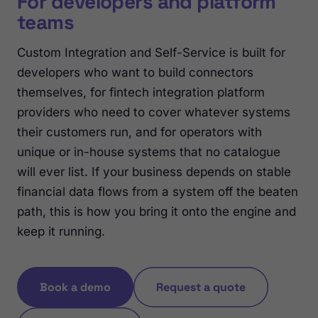
For developers and platform
teams
Custom Integration and Self-Service is built for
developers who want to build connectors
themselves, for fintech integration platform
providers who need to cover whatever systems
their customers run, and for operators with
unique or in-house systems that no catalogue
will ever list. If your business depends on stable
financial data flows from a system off the beaten
path, this is how you bring it onto the engine and
keep it running.
Book a demo
Request a quote