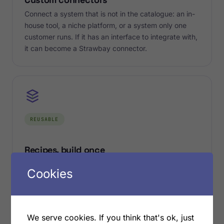
Connect a system that is not in the catalogue: an in-
house tool, a niche platform, or a system only one
customer runs. If it has an interface to integrate with,
it can become a Strawbay connector.
REUSABLE
Recipes, build once
Every connection you build becomes a reusable
Cookies
recipe on the engine. Stand it up once for the first
customer and reuse it for the next, with the same
proven flows. Build once, run it everywhere it is
needed.
We serve cookies. If you think that's ok, just