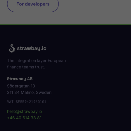
For developers
strawbay.io
The integration layer European
finance teams trust.
Strawbay AB
Södergatan 13
211 34 Malmö, Sweden
VAT SE559421960101
hello@strawbay.io
+46 40 614 38 81