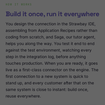
HOW IT WORKS
Build it once, run it everywhere
You design the connection in the Strawbay IDE,
assembling from Application Recipes rather than
coding from scratch, and Saga, our tutor agent,
helps you along the way. You test it end to end
against the test environment, watching every
step in the integration log, before anything
touches production. When you are ready, it goes
live as a first-class connector on the engine. The
first connection to a new system is quick to
stand up, and every customer after that on the
same system is close to instant: build once,
reuse everywhere.