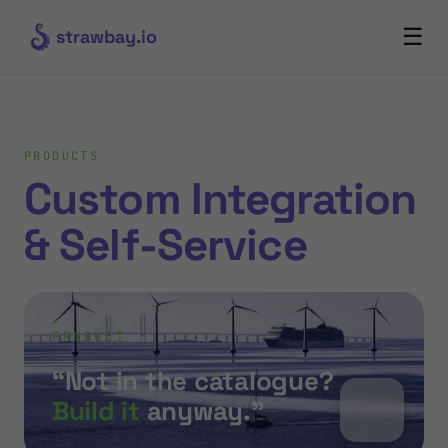
☰
strawbay.io
PRODUCTS
Custom Integration
& Self-Service
PRODUCT
“Not in the catalogue?
Build it
anyway.”