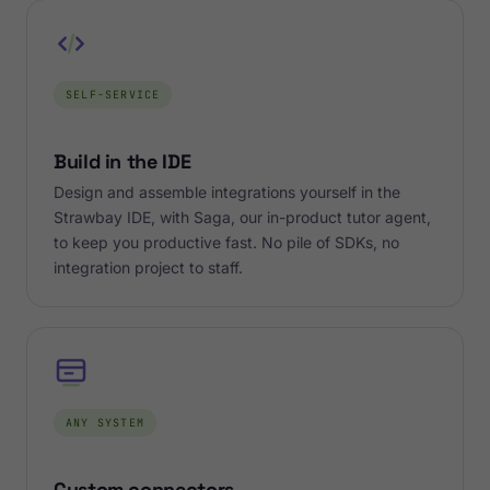
SELF-SERVICE
Build in the IDE
Design and assemble integrations yourself in the
Strawbay IDE, with Saga, our in-product tutor agent,
to keep you productive fast. No pile of SDKs, no
integration project to staff.
ANY SYSTEM
Custom connectors