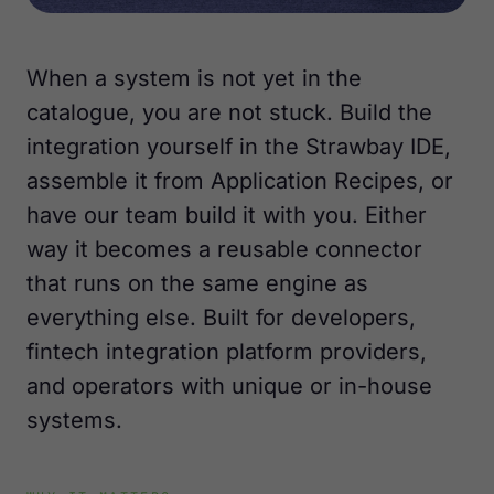
When a system is not yet in the
catalogue, you are not stuck. Build the
integration yourself in the Strawbay IDE,
assemble it from Application Recipes, or
have our team build it with you. Either
way it becomes a reusable connector
that runs on the same engine as
everything else. Built for developers,
fintech integration platform providers,
and operators with unique or in-house
systems.