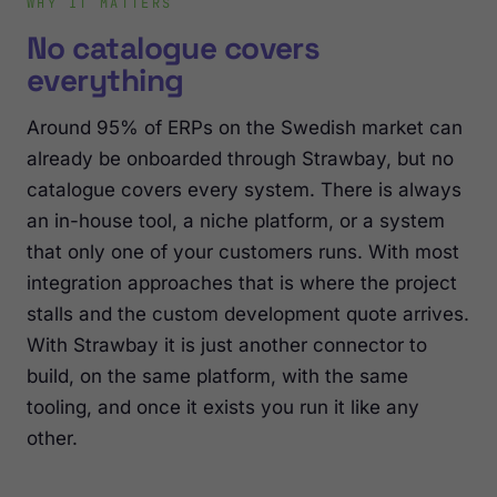
WHY IT MATTERS
No catalogue covers
everything
Around 95% of ERPs on the Swedish market can
already be onboarded through Strawbay, but no
catalogue covers every system. There is always
an in-house tool, a niche platform, or a system
that only one of your customers runs. With most
integration approaches that is where the project
stalls and the custom development quote arrives.
With Strawbay it is just another connector to
build, on the same platform, with the same
tooling, and once it exists you run it like any
other.