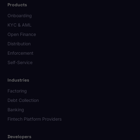
Products
Onboarding
KYC & AML
Open Finance
Distribution
Enforcement
Self-Service
Industries
Factoring
Debt Collection
Banking
Fintech Platform Providers
Developers