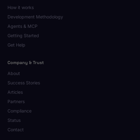
How it works
Development Methodology
Agents & MCP
Getting Started
Get Help
Company & Trust
About
Success Stories
Articles
Partners
Compliance
Status
Contact