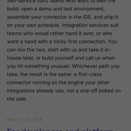
Self-service suits teams who want to own the
build: open a demo and test environment,
assemble your connector in the IDE, and ship it
on your own schedule. Integration services suit
teams who would rather hand it over, or who
want a hand with a tricky first connection. You
can mix the two, start with us and take it in-
house later, or build yourself and call us when
you hit something unusual. Whichever path you
take, the result is the same: a first-class
connector running on the engine your other
integrations already use, not a one-off bolted on
the side.
WHO IT IS FOR