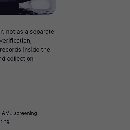
, not as a separate
erification,
records inside the
nd collection
nd AML screening
ting.