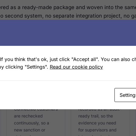
ered as a ready-made package and woven into the sam
No second system, no separate integration project, no 
f you think that's ok, just click "Accept all". You can also 
CONTINUOUS
AUDIT-READY
y clicking "Settings".
Read our cookie policy
Ongoing
Regulatory
monitoring
reporting
Setting
Screening does not
Every check, decision
stop at sign-up.
and status change is
Connected customers
recorded as an audit-
are rechecked
ready trail, so the
continuously, so a
evidence you need
new sanction or
for supervisors and