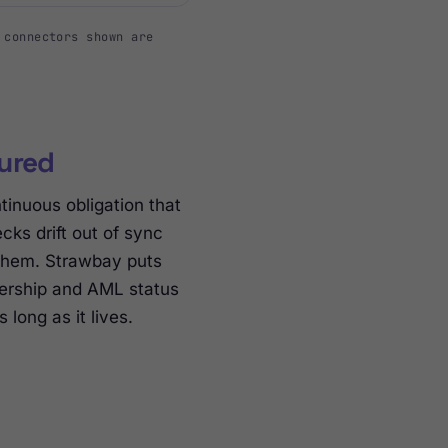
 connectors shown are
tured
tinuous obligation that
ks drift out of sync
 them. Strawbay puts
wnership and AML status
long as it lives.