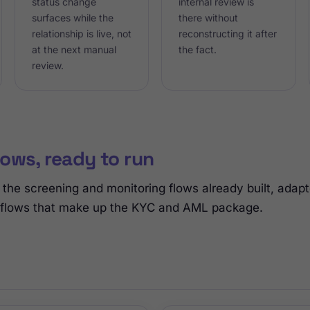
status change
internal review is
surfaces while the
there without
relationship is live, not
reconstructing it after
at the next manual
the fact.
review.
ows, ready to run
the screening and monitoring flows already built, adap
 flows that make up the KYC and AML package.