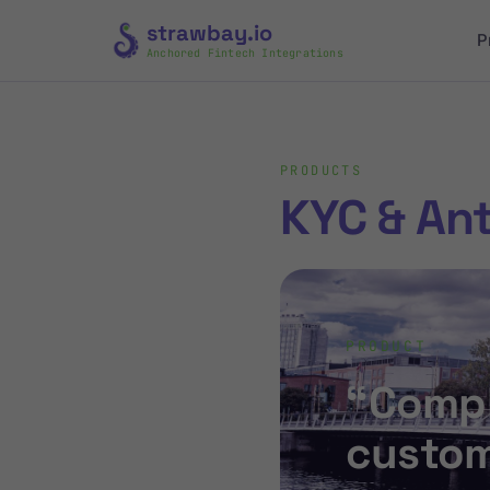
strawbay.io
P
Anchored Fintech Integrations
PRODUCTS
KYC & An
PRODUCT
“Compl
custom