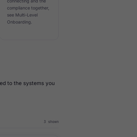
connecting and the
compliance together,
see Multi-Level
Onboarding.
ted to the systems you
3
shown