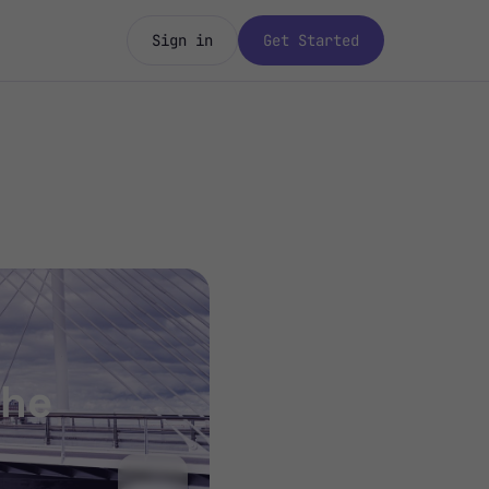
Sign in
Get Started
the