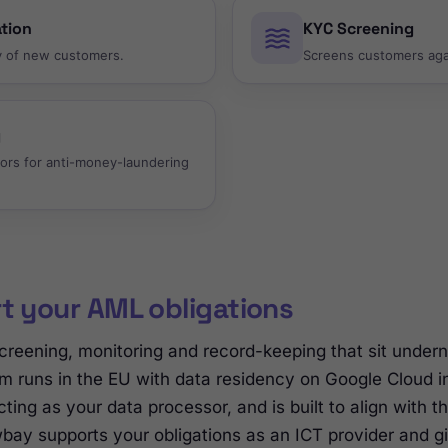
ation
KYC Screening
ty of new customers.
Screens customers agai
g
ors for anti-money-laundering
rt your AML obligations
creening, monitoring and record-keeping that sit unde
m runs in the EU with data residency on Google Cloud i
ting as your data processor, and is built to align with 
awbay supports your obligations as an ICT provider and g