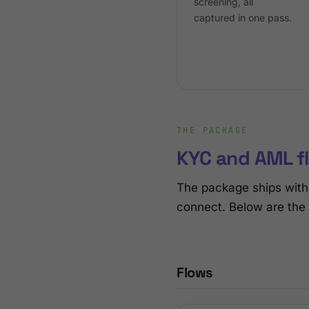
screening, all
captured in one pass.
THE PACKAGE
KYC and AML fl
The package ships with 
connect. Below are the
Flows