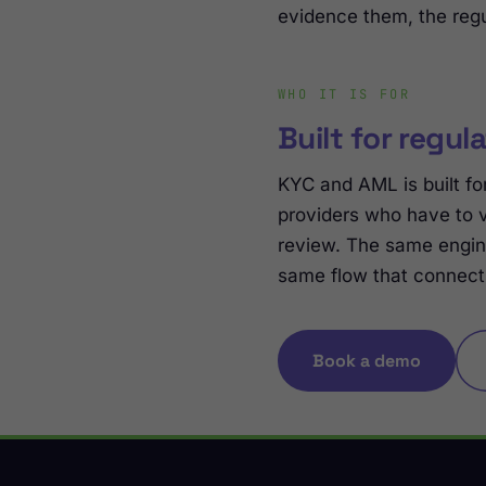
evidence them, the regu
WHO IT IS FOR
Built for regul
KYC and AML is built for
providers who have to 
review. The same engin
same flow that connect
Book a demo