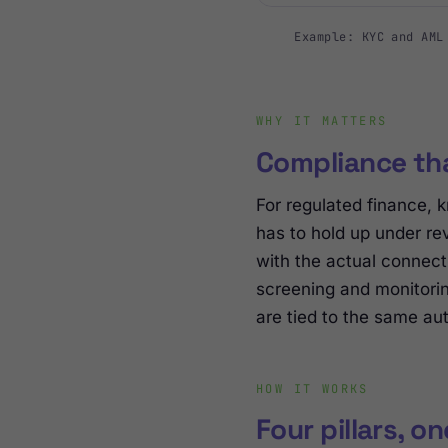
Example: KYC and AML
WHY IT MATTERS
Compliance tha
For regulated finance, k
has to hold up under re
with the actual connect
screening and monitorin
are tied to the same aut
HOW IT WORKS
Four pillars, o