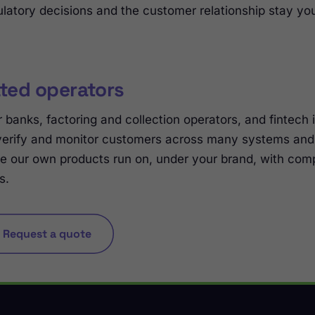
latory decisions and the customer relationship stay you
ated operators
 banks, factoring and collection operators, and fintech 
verify and monitor customers across many systems and 
e our own products run on, under your brand, with comp
s.
Request a quote