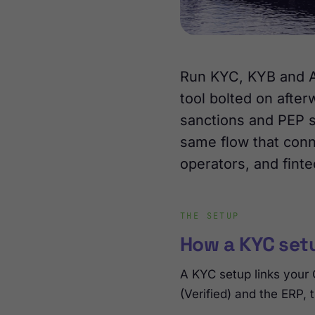
Run KYC, KYB and AM
tool bolted on after
sanctions and PEP s
same flow that conne
operators, and finte
THE SETUP
How a KYC set
A KYC setup links your
(Verified) and the ERP,