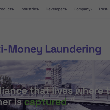
roducts
Industries
Developers
Company
Trust
▾
▾
▾
▾
▾
ti-Money Laundering
iance that lives where 
er is
captured
.”