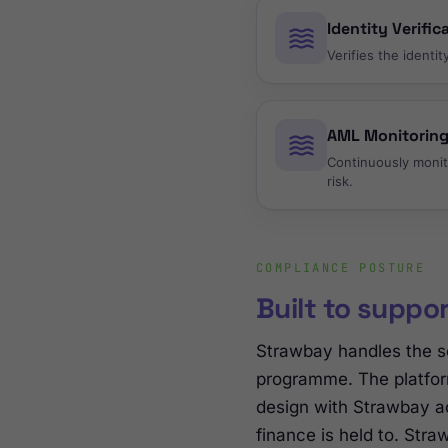
Identity Verific
Verifies the identi
AML Monitorin
Continuously monit
risk.
COMPLIANCE POSTURE
Built to suppo
Strawbay handles the s
programme. The platfor
design with Strawbay ac
finance is held to. Str