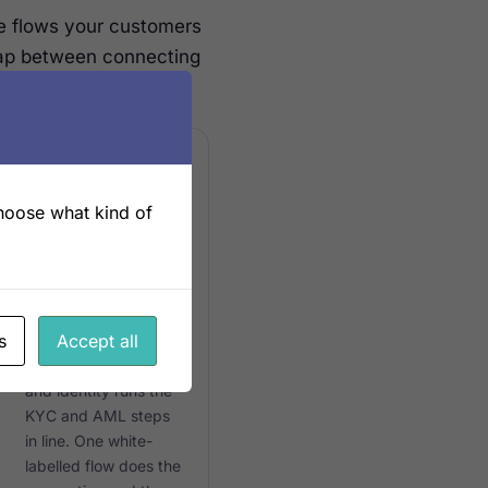
e flows your customers
gap between connecting
choose what kind of
ONE FLOW
Built into
onboarding
s
Accept all
The same engine that
connects ERP, bank
and identity runs the
KYC and AML steps
in line. One white-
labelled flow does the