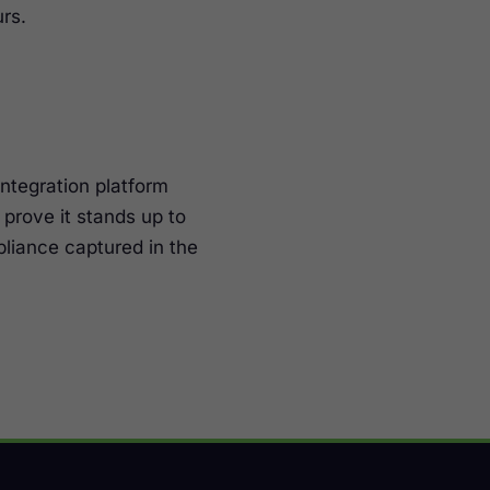
rs.
integration platform
prove it stands up to
liance captured in the