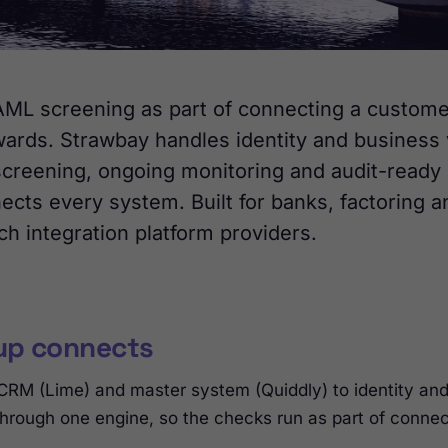
L screening as part of connecting a customer
wards. Strawbay handles identity and business v
creening, ongoing monitoring and audit-ready 
cts every system. Built for banks, factoring a
ch integration platform providers.
up connects
 CRM (Lime) and master system (Quiddly) to identity a
 through one engine, so the checks run as part of connec