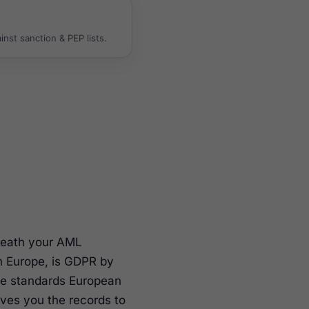
nst sanction & PEP lists.
rneath your AML
n Europe, is GDPR by
the standards European
ives you the records to