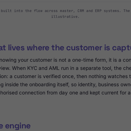
 built into the flow across master, CRM and ERP systems. The
illustrative.
t lives where the customer is cap
nowing your customer is not a one-time form, it is a con
view. When KYC and AML run in a separate tool, the chec
ion: a customer is verified once, then nothing watches
g inside the onboarding itself, so identity, business o
horised connection from day one and kept current for as 
ne engine