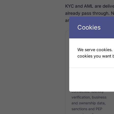
KYC and AML are deliv
already pass through. 
and verifying.
Cookies
We serve cookies. I
ONBOARDING
cookies you want b
Screening at
onboarding
KYC and KYB checks
run as the customer is
connected: identity
verification, business
and ownership data,
sanctions and PEP