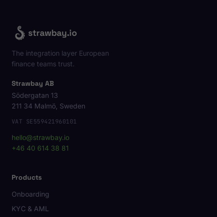
strawbay.io
The integration layer European
finance teams trust.
Strawbay AB
Södergatan 13
211 34 Malmö, Sweden
VAT SE559421960101
hello@strawbay.io
+46 40 614 38 81
Products
Onboarding
KYC & AML