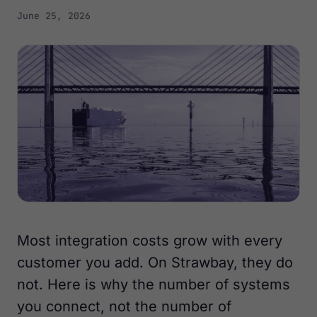
June 25, 2026
Most integration costs grow with every
customer you add. On Strawbay, they do
not. Here is why the number of systems
you connect, not the number of