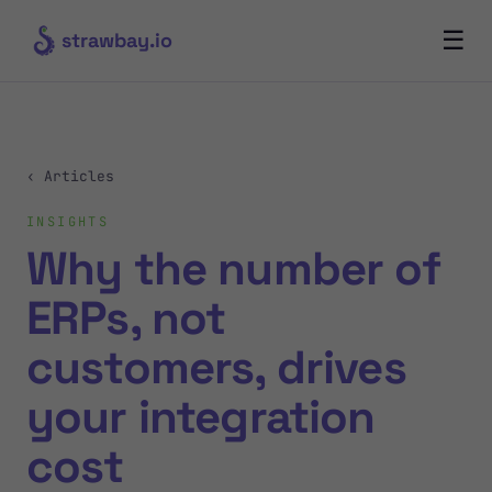
☰
strawbay.io
‹ Articles
INSIGHTS
Why the number of
ERPs, not
customers, drives
your integration
cost