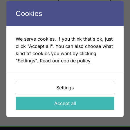
like without adding operational cost. The more
Cookies
you scale on a connected system, the better
the economics get.
We serve cookies. If you think that's ok, just
It is a small reframing with a large
click "Accept all". You can also choose what
consequence: every new customer becomes
kind of cookies you want by clicking
margin, not overhead.
"Settings".
Read our cookie policy
Book a demo
More articles
Settings
Accept all