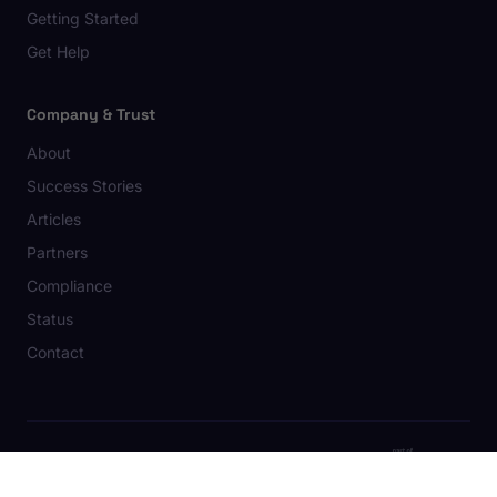
Getting Started
Get Help
Company & Trust
About
Success Stories
Articles
Partners
Compliance
Status
Contact
© 2026 Strawbay AB