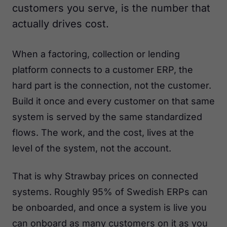
customers you serve, is the number that
actually drives cost.
When a factoring, collection or lending
platform connects to a customer ERP, the
hard part is the connection, not the customer.
Build it once and every customer on that same
system is served by the same standardized
flows. The work, and the cost, lives at the
level of the system, not the account.
That is why Strawbay prices on connected
systems. Roughly 95% of Swedish ERPs can
be onboarded, and once a system is live you
can onboard as many customers on it as you