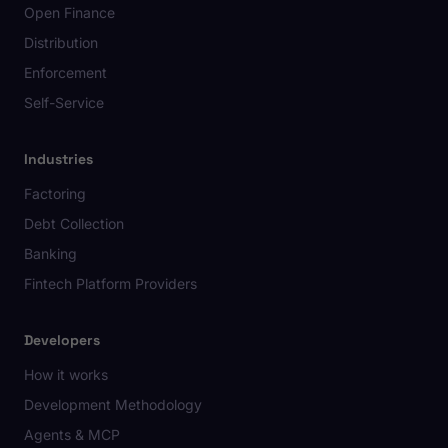
Open Finance
Distribution
Enforcement
Self-Service
Industries
Factoring
Debt Collection
Banking
Fintech Platform Providers
Developers
How it works
Development Methodology
Agents & MCP